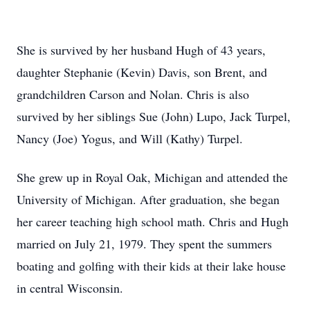
She is survived by her husband Hugh of 43 years,
daughter Stephanie (Kevin) Davis, son Brent, and
grandchildren Carson and Nolan. Chris is also
survived by her siblings Sue (John) Lupo, Jack Turpel,
Nancy (Joe) Yogus, and Will (Kathy) Turpel.
She grew up in Royal Oak, Michigan and attended the
University of Michigan. After graduation, she began
her career teaching high school math. Chris and Hugh
married on July 21, 1979. They spent the summers
boating and golfing with their kids at their lake house
in central Wisconsin.