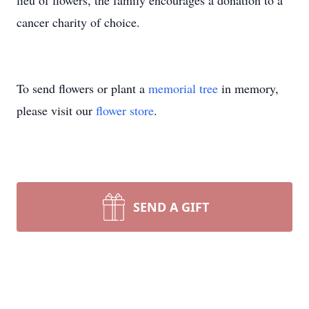
lieu of flowers, the family encourages a donation to a
cancer charity of choice.
To send flowers or plant a
memorial tree
in memory,
please visit our
flower store
.
SEND A GIFT