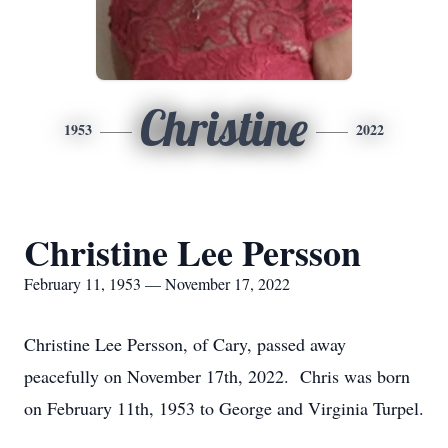
Christine
1953
2022
Christine Lee Persson
February 11, 1953 — November 17, 2022
Christine Lee Persson, of Cary, passed away
peacefully on November 17th, 2022. Chris was born
on February 11th, 1953 to George and Virginia Turpel.