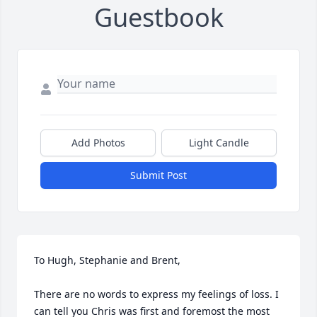
Guestbook
Add Photos
Light Candle
Submit Post
To Hugh, Stephanie and Brent,

There are no words to express my feelings of loss. I 
can tell you Chris was first and foremost the most 