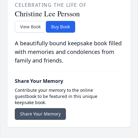
CELEBRATING THE LIFE OF
Christine Lee Persson
View Book
Buy Book
A beautifully bound keepsake book filled
with memories and condolences from
family and friends.
Share Your Memory
Contribute your memory to the online
guestbook to be featured in this unique
keepsake book.
Share Your Memory