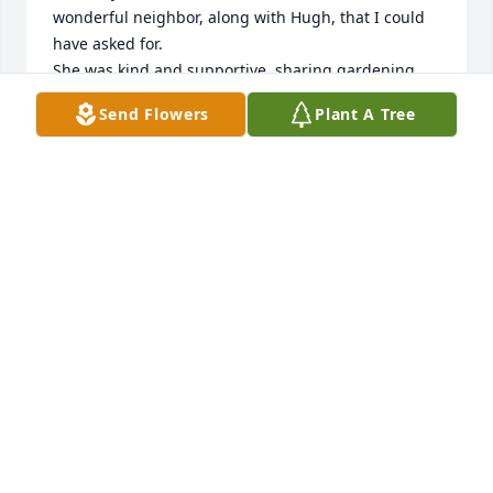
wonderful neighbor, along with Hugh, that I could 
have asked for.  

She was kind and supportive, sharing gardening 
ideas and recipes. She was a help to my children 
Send Flowers
Plant A Tree
when they needed mathematics instruction, and a 
consistent friend throughout the years.

 It was a pleasure to hear about the family; 
Stephanie and the boys, and her and Hugh’s 
summers in Wisconsin. 

I will miss her and all I can do is send my love to 
each of you.
SHIRLEY TRAFTON
Nov 20, 2022
We are deeply sorry for your loss ~ Cardinal Funeral 
& Cremation Services, LTD
