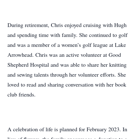
During retirement, Chris enjoyed cruising with Hugh
and spending time with family. She continued to golf
and was a member of a women’s golf league at Lake
Arrowhead. Chris was an active volunteer at Good
Shepherd Hospital and was able to share her knitting
and sewing talents through her volunteer efforts. She
loved to read and sharing conversation with her book
club friends.
A celebration of life is planned for February 2023. In