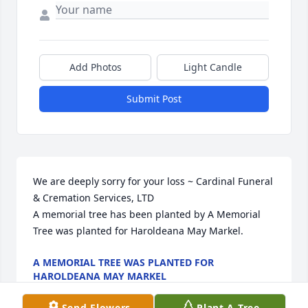
Add Photos
Light Candle
Submit Post
We are deeply sorry for your loss ~ Cardinal Funeral 
& Cremation Services, LTD

A memorial tree has been planted by A Memorial 
Tree was planted for Haroldeana May Markel.
A MEMORIAL TREE WAS PLANTED FOR
HAROLDEANA MAY MARKEL
Mar 21, 2022
Send Flowers
Plant A Tree