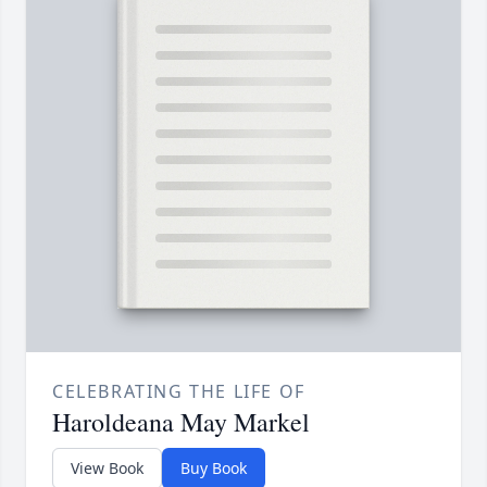
CELEBRATING THE LIFE OF
Haroldeana May Markel
View Book
Buy Book