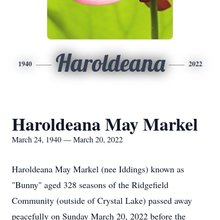
Haroldeana
1940
2022
Haroldeana May Markel
March 24, 1940 — March 20, 2022
Haroldeana May Markel (nee Iddings) known as
"Bunny" aged 328 seasons of the Ridgefield
Community (outside of Crystal Lake) passed away
peacefully on Sunday March 20, 2022 before the