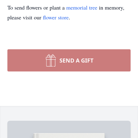
To send flowers or plant a
memorial tree
in memory,
please visit our
flower store
.
SEND A GIFT