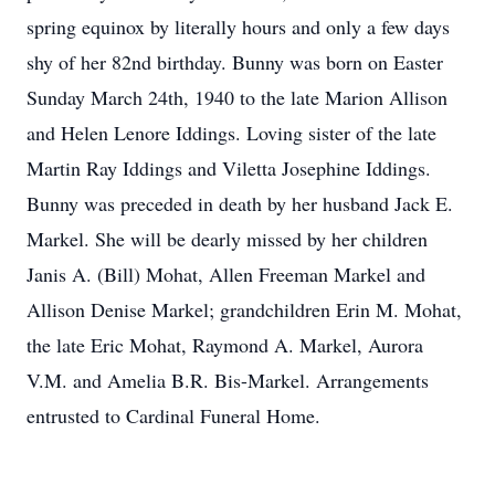
spring equinox by literally hours and only a few days
shy of her 82nd birthday. Bunny was born on Easter
Sunday March 24th, 1940 to the late Marion Allison
and Helen Lenore Iddings. Loving sister of the late
Martin Ray Iddings and Viletta Josephine Iddings.
Bunny was preceded in death by her husband Jack E.
Markel. She will be dearly missed by her children
Janis A. (Bill) Mohat, Allen Freeman Markel and
Allison Denise Markel; grandchildren Erin M. Mohat,
the late Eric Mohat, Raymond A. Markel, Aurora
V.M. and Amelia B.R. Bis-Markel. Arrangements
entrusted to Cardinal Funeral Home.