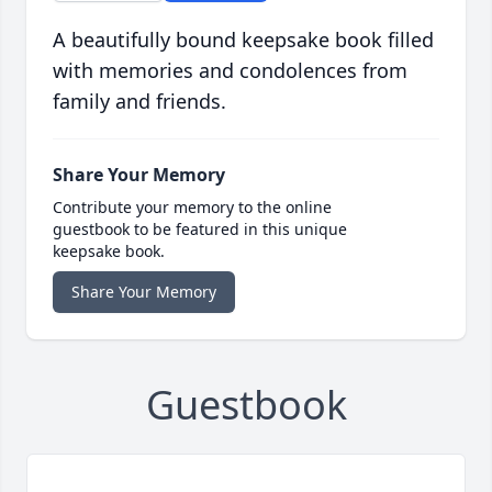
A beautifully bound keepsake book filled
with memories and condolences from
family and friends.
Share Your Memory
Contribute your memory to the online
guestbook to be featured in this unique
keepsake book.
Share Your Memory
Guestbook