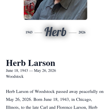
Herb
1943
2026
Herb Larson
June 18, 1943 — May 26, 2026
Woodstock
Herb Larson of Woodstock passed away peacefully on
May 26, 2026. Born June 18, 1943, in Chicago,
Illinois, to the late Carl and Florence Larson, Herb