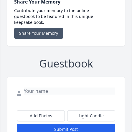
Share Your Memory
Contribute your memory to the online
guestbook to be featured in this unique
keepsake book.
Share Your Memory
Guestbook
Add Photos
Light Candle
Submit Post