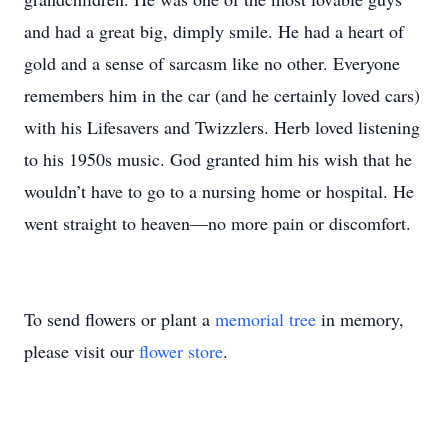
and had a great big, dimply smile. He had a heart of
gold and a sense of sarcasm like no other. Everyone
remembers him in the car (and he certainly loved cars)
with his Lifesavers and Twizzlers. Herb loved listening
to his 1950s music. God granted him his wish that he
wouldn’t have to go to a nursing home or hospital. He
went straight to heaven—no more pain or discomfort.
To send flowers or plant a
memorial tree
in memory,
please visit our
flower store
.