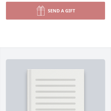
SEND A GIFT