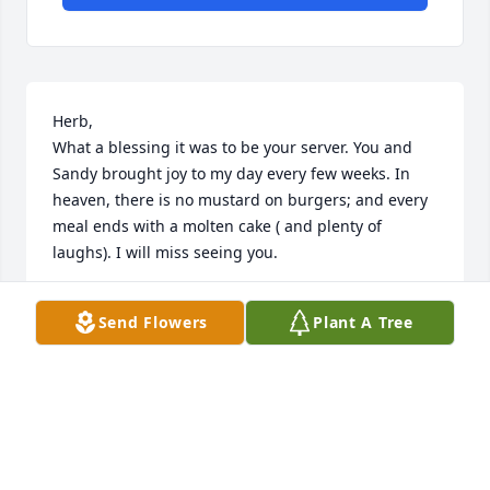
Herb,  

What a blessing it was to be your server. You and 
Sandy brought joy to my day every few weeks. In 
heaven, there is no mustard on burgers; and every 
meal ends with a molten cake ( and plenty of 
laughs). I will miss seeing you.
LYNNETTE STEFANI
Send Flowers
Plant A Tree
Jun 08, 2026
We worked together for several years at First 
Student. His sense of humor helped me make it 
thru the day many times! Gosh we were always 