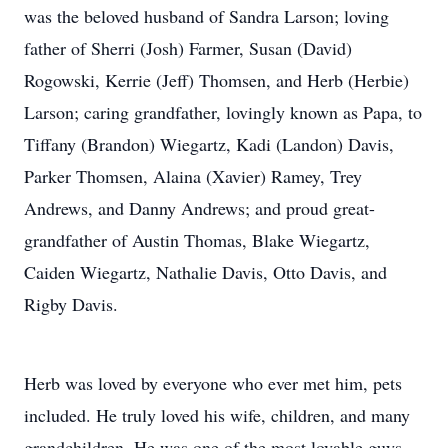
was the beloved husband of Sandra Larson; loving
father of Sherri (Josh) Farmer, Susan (David)
Rogowski, Kerrie (Jeff) Thomsen, and Herb (Herbie)
Larson; caring grandfather, lovingly known as Papa, to
Tiffany (Brandon) Wiegartz, Kadi (Landon) Davis,
Parker Thomsen, Alaina (Xavier) Ramey, Trey
Andrews, and Danny Andrews; and proud great-
grandfather of Austin Thomas, Blake Wiegartz,
Caiden Wiegartz, Nathalie Davis, Otto Davis, and
Rigby Davis.
Herb was loved by everyone who ever met him, pets
included. He truly loved his wife, children, and many
grandchildren. He was one of the most lovable guys