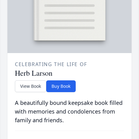
CELEBRATING THE LIFE OF
Herb Larson
View Book
Buy Book
A beautifully bound keepsake book filled
with memories and condolences from
family and friends.