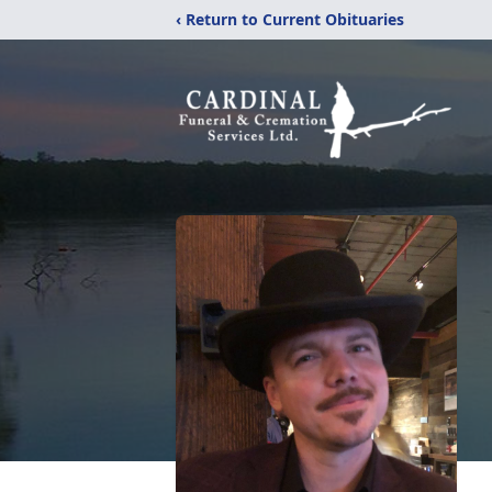
‹ Return to Current Obituaries