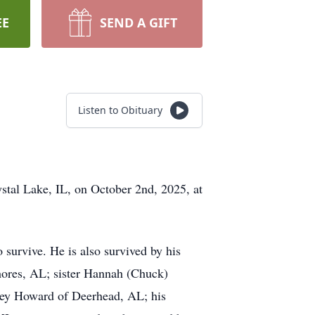
EE
SEND A GIFT
Listen to Obituary
stal Lake, IL, on October 2nd, 2025, at
urvive. He is also survived by his
hores, AL; sister Hannah (Chuck)
ley Howard of Deerhead, AL; his