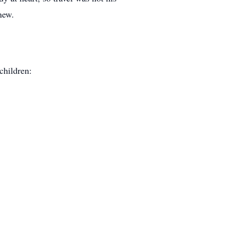
new.
children: