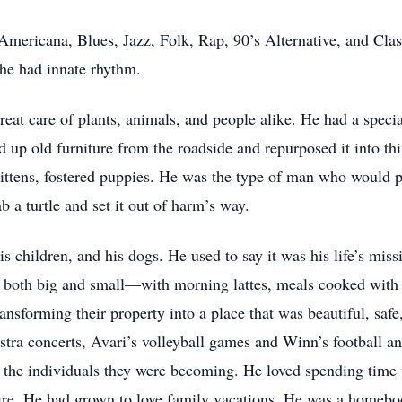
ericana, Blues, Jazz, Folk, Rap, 90’s Alternative, and Class
he had innate rhythm.
at care of plants, animals, and people alike. He had a special
up old furniture from the roadside and repurposed it into thi
kittens, fostered puppies. He was the type of man who would p
b a turtle and set it out of harm’s way.
s children, and his dogs. He used to say it was his life’s mis
s both big and small—with morning lattes, meals cooked with
ansforming their property into a place that was beautiful, saf
stra concerts, Avari’s volleyball games and Winn’s football 
the individuals they were becoming. He loved spending time wi
ire. He had grown to love family vacations. He was a homebody