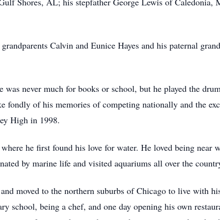
ulf Shores, AL; his stepfather George Lewis of Caledonia, 
l grandparents Calvin and Eunice Hayes and his paternal gran
 was never much for books or school, but he played the dru
 fondly of his memories of competing nationally and the exci
ley High in 1998.
here he first found his love for water. He loved being near 
inated by marine life and visited aquariums all over the countr
 and moved to the northern suburbs of Chicago to live with 
ary school, being a chef, and one day opening his own restaura