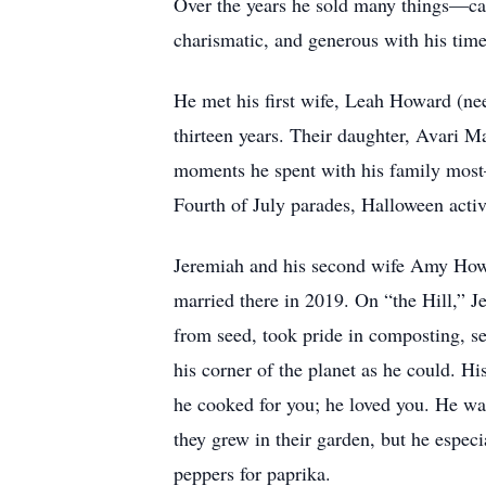
Over the years he sold many things—cam
charismatic, and generous with his time
He met his first wife, Leah Howard (nee
thirteen years. Their daughter, Avari M
moments he spent with his family most—
Fourth of July parades, Halloween activ
Jeremiah and his second wife Amy Howa
married there in 2019. On “the Hill,” Je
from seed, took pride in composting, see
his corner of the planet as he could. H
he cooked for you; he loved you. He was
they grew in their garden, but he esp
peppers for paprika.