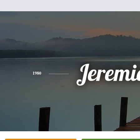
Jeremi
1980