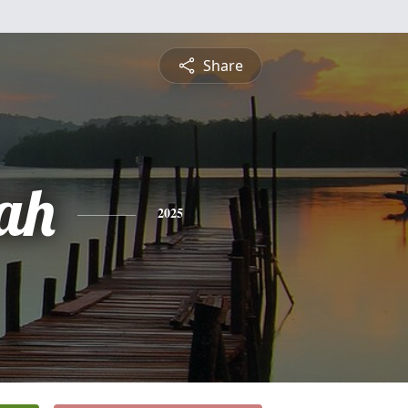
Share
ah
2025