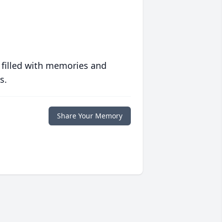
 filled with memories and
s.
Share Your Memory