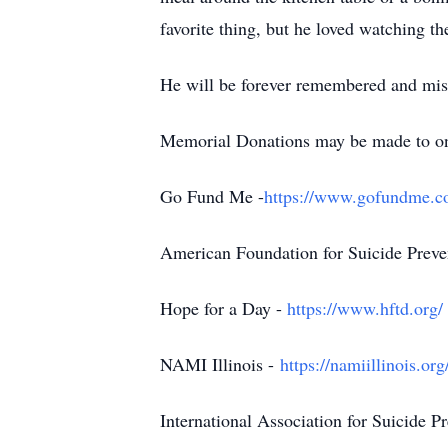
favorite thing, but he loved watching t
He will be forever remembered and mis
Memorial Donations may be made to one o
Go Fund Me -
https://www.gofundme.co
American Foundation for Suicide Preve
Hope for a Day -
https://www.hftd.org/
NAMI Illinois -
https://namiillinois.org/
International Association for Suicide P