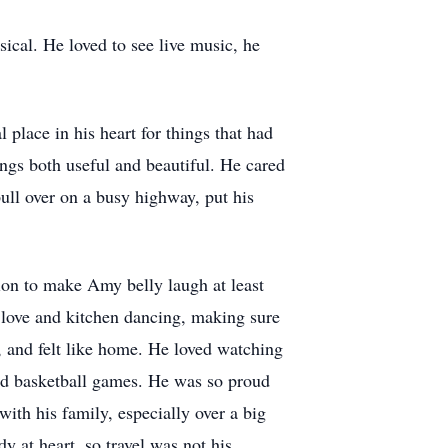
ical. He loved to see live music, he
 place in his heart for things that had
ngs both useful and beautiful. He cared
ull over on a busy highway, put his
sion to make Amy belly laugh at least
 love and kitchen dancing, making sure
e, and felt like home. He loved watching
and basketball games. He was so proud
th his family, especially over a big
 at heart, so travel was not his