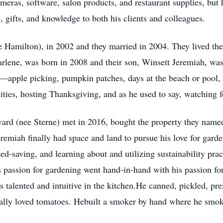
eras, software, salon products, and restaurant supplies, but
, gifts, and knowledge to both his clients and colleagues.
 Hamilton), in 2002 and they married in 2004. They lived their
arlene, was born in 2008 and their son, Winsett Jeremiah, wa
apple picking, pumpkin patches, days at the beach or pool, tr
ities, hosting Thanksgiving, and as he used to say, watching fo
rd (nee Sterne) met in 2016, bought the property they name
remiah finally had space and land to pursue his love for garde
d-saving, and learning about and utilizing sustainability prac
is passion for gardening went hand-in-hand with his passion f
 talented and intuitive in the kitchen.He canned, pickled, pre
ecially loved tomatoes. Hebuilt a smoker by hand where he s