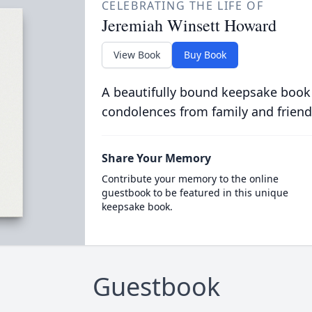
CELEBRATING THE LIFE OF
Jeremiah Winsett Howard
View Book
Buy Book
A beautifully bound keepsake book
condolences from family and friend
Share Your Memory
Contribute your memory to the online
guestbook to be featured in this unique
keepsake book.
Guestbook