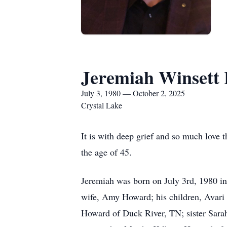
Jeremiah Winsett
July 3, 1980 — October 2, 2025
Crystal Lake
It is with deep grief and so much love
the age of 45.
Jeremiah was born on July 3rd, 1980 i
wife, Amy Howard; his children, Avari
Howard of Duck River, TN; sister Sara