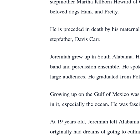
stepmother Martha Kilborn Howard of G
beloved dogs Hank and Pretty.
He is preceded in death by his materna
stepfather, Davis Carr.
Jeremiah grew up in South Alabama. He
band and percussion ensemble. He spoke
large audiences. He graduated from Fo
Growing up on the Gulf of Mexico was w
in it, especially the ocean. He was fasc
At 19 years old, Jeremiah left Alabama
originally had dreams of going to culin