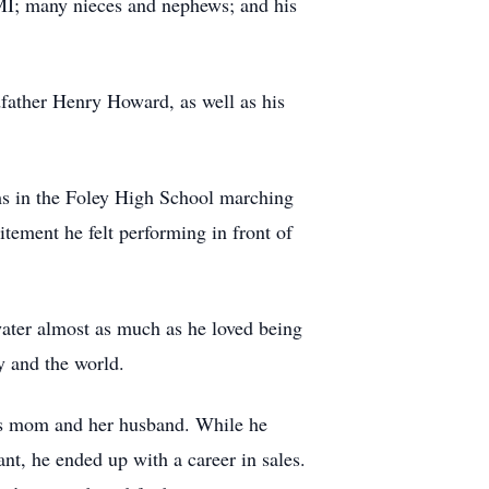
MI; many nieces and nephews; and his
dfather Henry Howard, as well as his
ms in the Foley High School marching
tement he felt performing in front of
water almost as much as he loved being
y and the world.
his mom and her husband. While he
nt, he ended up with a career in sales.