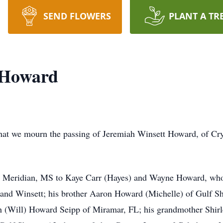
SEND FLOWERS
PLANT A TR
 Howard
 that we mourn the passing of Jeremiah Winsett Howard, of Cry
n Meridian, MS to Kaye Carr (Hayes) and Wayne Howard, who s
 and Winsett; his brother Aaron Howard (Michelle) of Gulf S
h (Will) Howard Seipp of Miramar, FL; his grandmother Shir