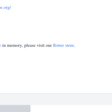
pe.org/
e
in memory, please visit our
flower store
.