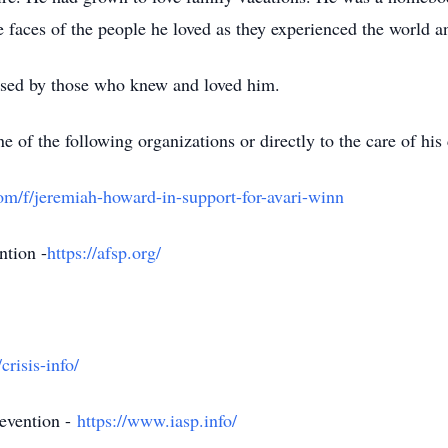
he faces of the people he loved as they experienced the world a
sed by those who knew and loved him.
f the following organizations or directly to the care of his 
m/f/jeremiah-howard-in-support-for-avari-winn
ntion -
https://afsp.org/
crisis-info/
revention -
https://www.iasp.info/