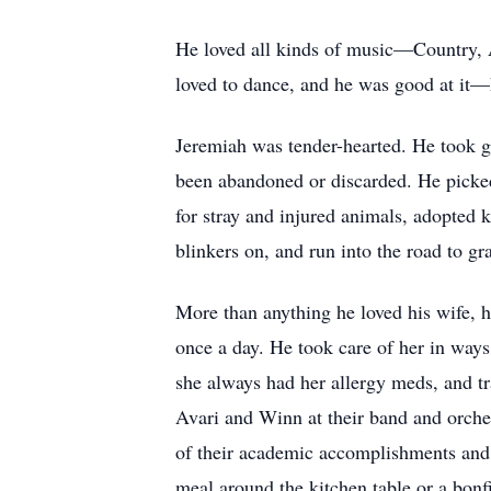
He loved all kinds of music—Country, Am
loved to dance, and he was good at it—
Jeremiah was tender-hearted. He took gre
been abandoned or discarded. He picked 
for stray and injured animals, adopted 
blinkers on, and run into the road to gra
More than anything he loved his wife, hi
once a day. He took care of her in way
she always had her allergy meds, and tr
Avari and Winn at their band and orche
of their academic accomplishments and 
meal around the kitchen table or a bonf