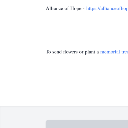
Alliance of Hope -
https://allianceofho
To send flowers or plant a
memorial tre