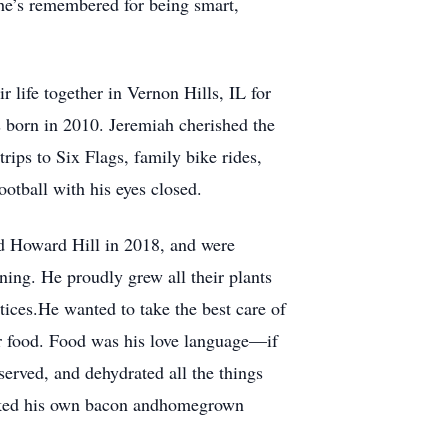
 he’s remembered for being smart,
 life together in Vernon Hills, IL for
s born in 2010. Jeremiah cherished the
ips to Six Flags, family bike rides,
otball with his eyes closed.
d Howard Hill in 2018, and were
ning. He proudly grew all their plants
tices.He wanted to take the best care of
or food. Food was his love language—if
served, and dehydrated all the things
moked his own bacon andhomegrown