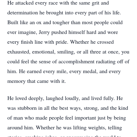
He attacked every race with the same grit and
determination he brought into every part of his life.
Built like an ox and tougher than most people could
ever imagine, Jerry pushed himself hard and wore
every finish line with pride. Whether he crossed
exhausted, emotional, smiling, or all three at once, you
could feel the sense of accomplishment radiating off of
him. He earned every mile, every medal, and every
memory that came with it.
He loved deeply, laughed loudly, and lived fully. He
was stubborn in all the best ways, strong, and the kind
of man who made people feel important just by being
around him. Whether he was lifting weights, telling