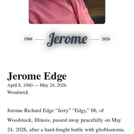
Jerome
1960
2026
Jerome Edge
April 8, 1960 — May 24, 2026
Woodstock
Jerome Richard Edge “Jerry” “Edgy,” 66, of
Woodstock, Illinois, passed away peacefully on May
24, 2026, after a hard-fought battle with glioblastoma.