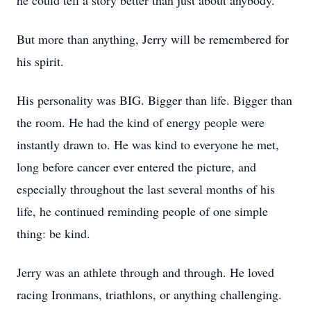
he could tell a story better than just about anybody.
But more than anything, Jerry will be remembered for
his spirit.
His personality was BIG. Bigger than life. Bigger than
the room. He had the kind of energy people were
instantly drawn to. He was kind to everyone he met,
long before cancer ever entered the picture, and
especially throughout the last several months of his
life, he continued reminding people of one simple
thing: be kind.
Jerry was an athlete through and through. He loved
racing Ironmans, triathlons, or anything challenging.