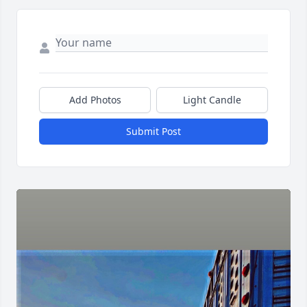
Add Photos
Light Candle
Submit Post