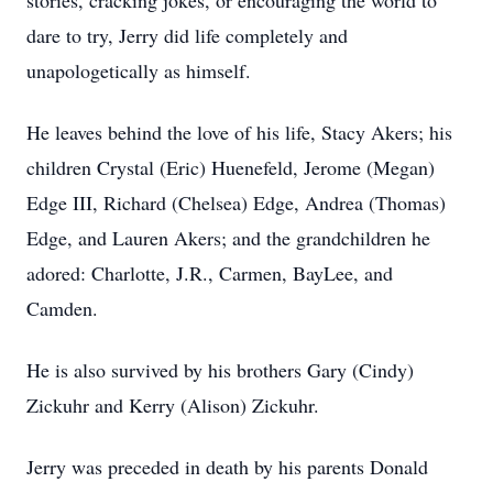
stories, cracking jokes, or encouraging the world to
dare to try, Jerry did life completely and
unapologetically as himself.
He leaves behind the love of his life, Stacy Akers; his
children Crystal (Eric) Huenefeld, Jerome (Megan)
Edge III, Richard (Chelsea) Edge, Andrea (Thomas)
Edge, and Lauren Akers; and the grandchildren he
adored: Charlotte, J.R., Carmen, BayLee, and
Camden.
He is also survived by his brothers Gary (Cindy)
Zickuhr and Kerry (Alison) Zickuhr.
Jerry was preceded in death by his parents Donald