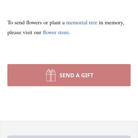
To send flowers or plant a
memorial tree
in memory,
please visit our
flower store
.
SEND A GIFT