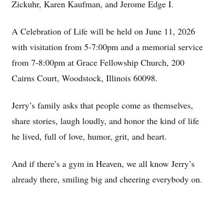
Zickuhr, Karen Kaufman, and Jerome Edge I.
A Celebration of Life will be held on June 11, 2026
with visitation from 5-7:00pm and a memorial service
from 7-8:00pm at Grace Fellowship Church, 200
Cairns Court, Woodstock, Illinois 60098.
Jerry’s family asks that people come as themselves,
share stories, laugh loudly, and honor the kind of life
he lived, full of love, humor, grit, and heart.
And if there’s a gym in Heaven, we all know Jerry’s
already there, smiling big and cheering everybody on.