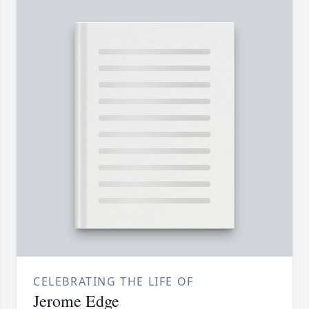
CELEBRATING THE LIFE OF
Jerome Edge