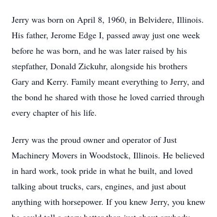
Jerry was born on April 8, 1960, in Belvidere, Illinois.
His father, Jerome Edge I, passed away just one week
before he was born, and he was later raised by his
stepfather, Donald Zickuhr, alongside his brothers
Gary and Kerry. Family meant everything to Jerry, and
the bond he shared with those he loved carried through
every chapter of his life.
Jerry was the proud owner and operator of Just
Machinery Movers in Woodstock, Illinois. He believed
in hard work, took pride in what he built, and loved
talking about trucks, cars, engines, and just about
anything with horsepower. If you knew Jerry, you knew