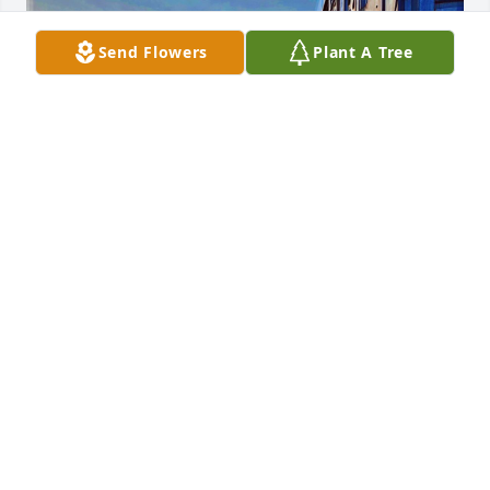
Send Flowers
Plant A Tree
I woke up this morning 7/9/26 at a 
truck stop in Texas thinking about 
Jerry, only to find out he passed away. 
I find myself thinking of Jerry over the 
years. I first met him when I would unload his 
trailer at alter there in Woodstock. I started working 
for him in early 2017, he’s the one who convinced 
me to get my cdl permit! I helped him deliver 
machines or go pick them among other things like 
cleaning the shop, cleaning the truck or washing it. 
He taught me a lot of what I know about driving 
now, even taught me how to drive and back up, 