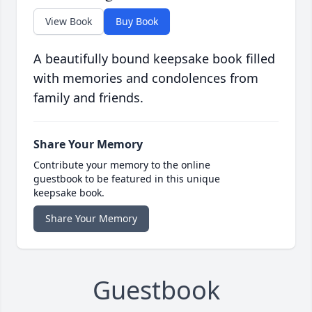
View Book
Buy Book
A beautifully bound keepsake book filled
with memories and condolences from
family and friends.
Share Your Memory
Contribute your memory to the online
guestbook to be featured in this unique
keepsake book.
Share Your Memory
Guestbook