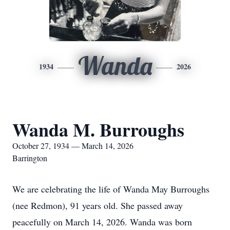
Wanda
1934
2026
Wanda M. Burroughs
October 27, 1934 — March 14, 2026
Barrington
We are celebrating the life of Wanda May Burroughs
(nee Redmon), 91 years old. She passed away
peacefully on March 14, 2026. Wanda was born