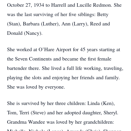
October 27, 1934 to Harrell and Lucille Redmon. She
was the last surviving of her five siblings: Betty
(Stan), Barbara (Luther), Ann (Larry), Reed and
Donald (Nancy).
She worked at O’Hare Airport for 45 years starting at
the Seven Continents and became the first female
bartender there. She lived a full life working, traveling,
playing the slots and enjoying her friends and family.
She was loved by everyone.
She is survived by her three children: Linda (Ken),
Tom, Terri (Steve) and her adopted daughter, Sheryl.
Grandma Wandee was loved by her grandchildren: