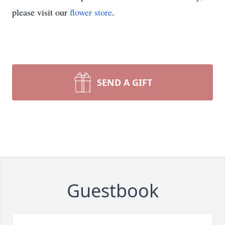
please visit our
flower store
.
SEND A GIFT
Guestbook