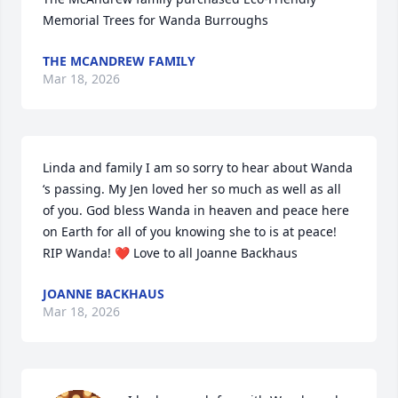
Memorial Trees for Wanda Burroughs
THE MCANDREW FAMILY
Mar 18, 2026
Linda and family I am so sorry to hear about Wanda 
‘s passing. My Jen loved her so much as well as all 
of you. God bless Wanda in heaven and peace here 
on Earth for all of you knowing she to is at peace! 
RIP Wanda! ❤️ Love to all Joanne Backhaus
JOANNE BACKHAUS
Mar 18, 2026