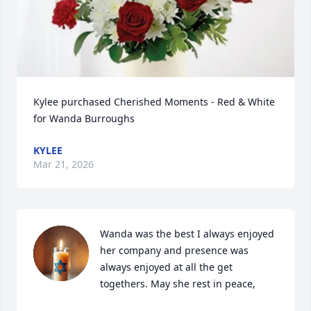
Kylee purchased Cherished Moments - Red & White 
for Wanda Burroughs
KYLEE
Mar 21, 2026
Wanda was the best I always enjoyed 
her company and presence was 
always enjoyed at all the get 
togethers. May she rest in peace,