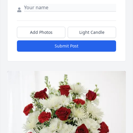
Add Photos
Light Candle
Submit Post