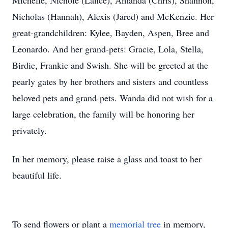
Michelle, Nichole (Lance), Amanda (Chris), Shannon,
Nicholas (Hannah), Alexis (Jared) and McKenzie. Her
great-grandchildren: Kylee, Bayden, Aspen, Bree and
Leonardo. And her grand-pets: Gracie, Lola, Stella,
Birdie, Frankie and Swish. She will be greeted at the
pearly gates by her brothers and sisters and countless
beloved pets and grand-pets. Wanda did not wish for a
large celebration, the family will be honoring her
privately.
In her memory, please raise a glass and toast to her
beautiful life.
To send flowers or plant a
memorial tree
in memory,