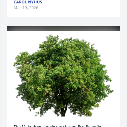
CAROL NYHUS
Mar 19, 2026
The McAndrew family purchased Eco-Friendly 